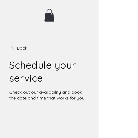
Back
Schedule your
service
Check out our availability and book
the date and time that works for you