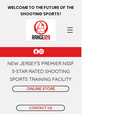
WELCOME TO THE FUTURE OF THE
SHOOTING SPORTS!
NEW JERSEY'S PREMIER NSSF
5-STAR RATED SHOOTING
SPORTS TRAINING FACILITY
ONLINE STORE
CONTACT US