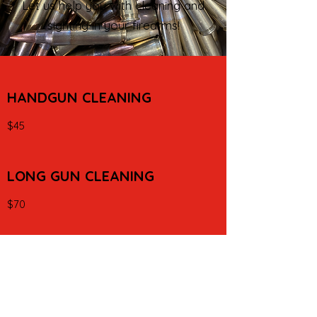
Let us help you with cleaning and
sighting in your firearms!
HANDGUN CLEANING
$45
LONG GUN CLEANING
$70
INSTALL SIGHTS OR OPTICS
$45