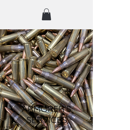
ARMORER'S
SERVICES