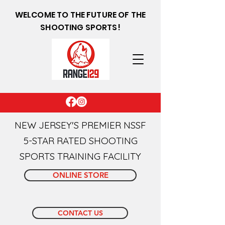
WELCOME TO THE FUTURE OF THE
SHOOTING SPORTS!
NEW JERSEY'S PREMIER NSSF
5-STAR RATED SHOOTING
SPORTS TRAINING FACILITY
ONLINE STORE
CONTACT US