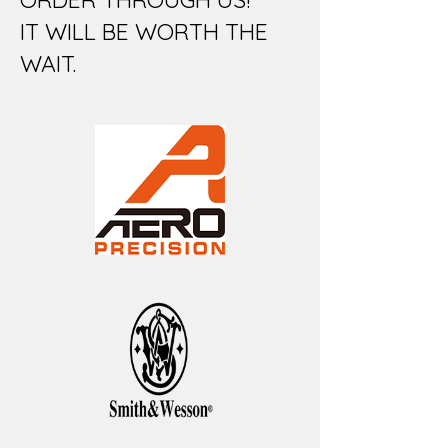
IT WILL BE WORTH THE
WAIT.