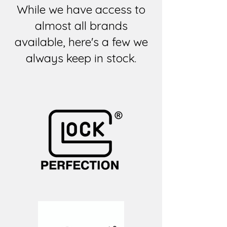
While we have access to
almost all brands
available, here's a few we
always keep in stock.