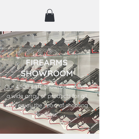
FIREARMS
SHOWROOM
Our 4,500 sq.ft. Showroom offers
a wide array of products for all
who enjoy the sport of shooting
firearms.