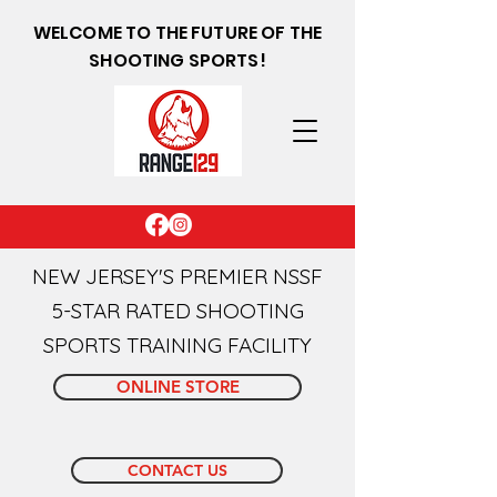
WELCOME TO THE FUTURE OF THE
SHOOTING SPORTS!
NEW JERSEY'S PREMIER NSSF
5-STAR RATED SHOOTING
SPORTS TRAINING FACILITY
ONLINE STORE
CONTACT US