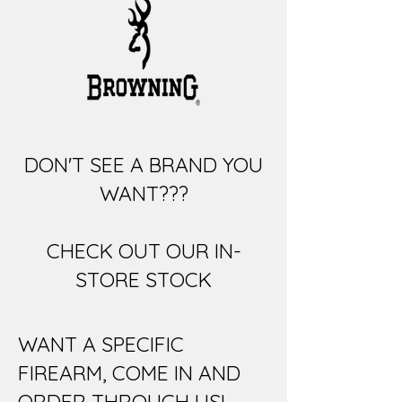
DON'T SEE A BRAND YOU
WANT???
CHECK OUT OUR IN-
STORE STOCK
WANT A SPECIFIC
FIREARM, COME IN AND
ORDER THROUGH US!