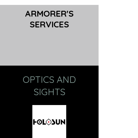
ARMORER'S
SERVICES
OPTICS AND
SIGHTS