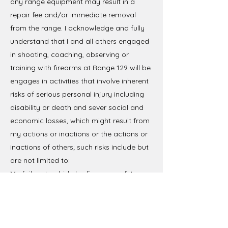
any range equipment may result in a
repair fee and/or immediate removal
from the range. I acknowledge and fully
understand that I and all others engaged
in shooting, coaching, observing or
training with firearms at Range 129 will be
engages in activities that involve inherent
risks of serious personal injury including
disability or death and sever social and
economic losses, which might result from
my actions or inactions or the actions or
inactions of others; such risks include but
are not limited to:
My failure to abide by firearms safety
rules or to properly handle or use firearms
or ammunition;
The failure of others to abide by firearms
safety rules or to properly handle or use