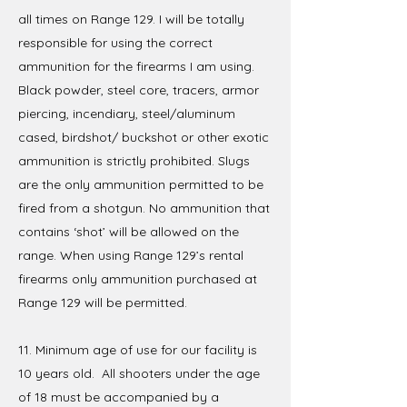
all times on Range 129. I will be totally
responsible for using the correct
ammunition for the firearms I am using.
Black powder, steel core, tracers, armor
piercing, incendiary, steel/aluminum
cased, birdshot/ buckshot or other exotic
ammunition is strictly prohibited. Slugs
are the only ammunition permitted to be
fired from a shotgun. No ammunition that
contains ‘shot’ will be allowed on the
range. When using Range 129’s rental
firearms only ammunition purchased at
Range 129 will be permitted.
11. Minimum age of use for our facility is
10 years old. All shooters under the age
of 18 must be accompanied by a