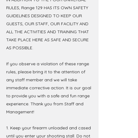
RULES, Range 129 HAS ITS OWN SAFETY
GUIDELINES DESIGNED TO KEEP OUR
GUESTS, OUR STAFF, OUR FACILITY AND
ALL THE ACTIVITIES AND TRAINING THAT
TAKE PLACE HERE AS SAFE AND SECURE
AS POSSIBLE.
If you observe a violation of these range
rules, please bring it to the attention of
any staff member and we will take
immediate corrective action. It is our goal
to provide you with a safe and fun range
experience. Thank you from Staff and
Management!
1. Keep your firearm unloaded and cased
until you enter your shooting stall. Do not