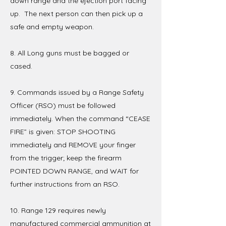
down range and the ejection port facing
up. The next person can then pick up a
safe and empty weapon.
8. All Long guns must be bagged or
cased.
9. Commands issued by a Range Safety
Officer (RSO) must be followed
immediately. When the command “CEASE
FIRE” is given: STOP SHOOTING
immediately and REMOVE your finger
from the trigger; keep the firearm
POINTED DOWN RANGE, and WAIT for
further instructions from an RSO.
10. Range 129 requires newly
manufactured commercial ammunition at