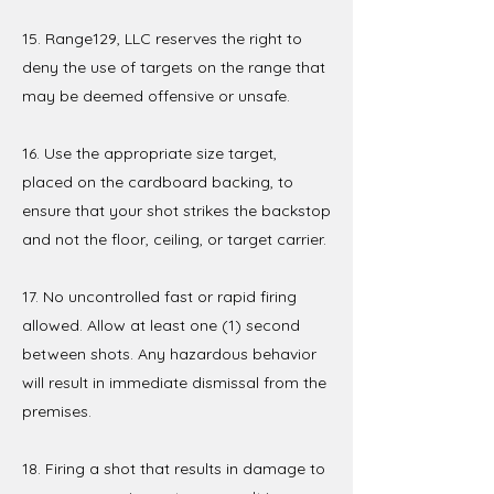
15. Range129, LLC reserves the right to
deny the use of targets on the range that
may be deemed offensive or unsafe.
16. Use the appropriate size target,
placed on the cardboard backing, to
ensure that your shot strikes the backstop
and not the floor, ceiling, or target carrier.
17. No uncontrolled fast or rapid firing
allowed. Allow at least one (1) second
between shots. Any hazardous behavior
will result in immediate dismissal from the
premises.
18. Firing a shot that results in damage to