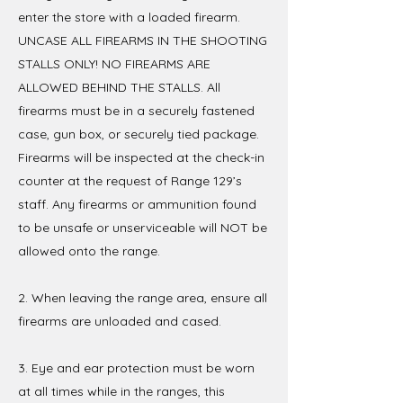
enter the store with a loaded firearm.
UNCASE ALL FIREARMS IN THE SHOOTING
STALLS ONLY! NO FIREARMS ARE
ALLOWED BEHIND THE STALLS. All
firearms must be in a securely fastened
case, gun box, or securely tied package.
Firearms will be inspected at the check-in
counter at the request of Range 129’s
staff. Any firearms or ammunition found
to be unsafe or unserviceable will NOT be
allowed onto the range.
2. When leaving the range area, ensure all
firearms are unloaded and cased.
3. Eye and ear protection must be worn
at all times while in the ranges, this