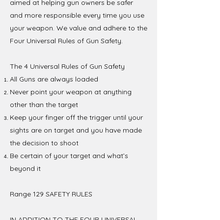
aimed at helping gun owners be safer
and more responsible every time you use
your weapon. We value and adhere to the
Four Universal Rules of Gun Safety.
The 4 Universal Rules of Gun Safety
All Guns are always loaded
Never point your weapon at anything
other than the target
Keep your finger off the trigger until your
sights are on target and you have made
the decision to shoot
Be certain of your target and what’s
beyond it
Range 129 SAFETY RULES
IN ADDITION TO THE FOUR UNIVERSAL