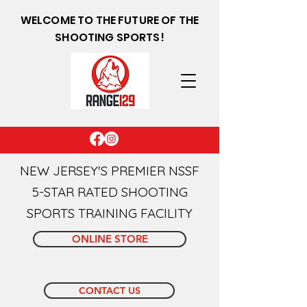
WELCOME TO THE FUTURE OF THE
SHOOTING SPORTS!
NEW JERSEY'S PREMIER NSSF
5-STAR RATED SHOOTING
SPORTS TRAINING FACILITY
ONLINE STORE
CONTACT US