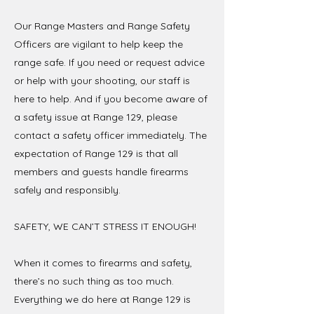
Our Range Masters and Range Safety
Officers are vigilant to help keep the
range safe. If you need or request advice
or help with your shooting, our staff is
here to help. And if you become aware of
a safety issue at Range 129, please
contact a safety officer immediately. The
expectation of Range 129 is that all
members and guests handle firearms
safely and responsibly.
SAFETY, WE CAN’T STRESS IT ENOUGH!
When it comes to firearms and safety,
there’s no such thing as too much.
Everything we do here at Range 129 is