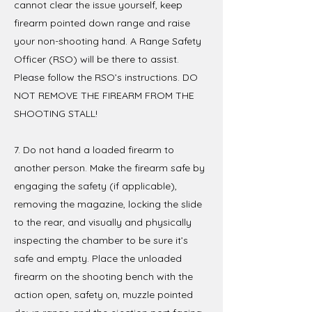
cannot clear the issue yourself, keep
firearm pointed down range and raise
your non-shooting hand. A Range Safety
Officer (RSO) will be there to assist.
Please follow the RSO’s instructions. DO
NOT REMOVE THE FIREARM FROM THE
SHOOTING STALL!
7. Do not hand a loaded firearm to
another person. Make the firearm safe by
engaging the safety (if applicable),
removing the magazine, locking the slide
to the rear, and visually and physically
inspecting the chamber to be sure it’s
safe and empty. Place the unloaded
firearm on the shooting bench with the
action open, safety on, muzzle pointed