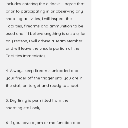
includes entering the airlocks. I agree that
prior to participating in or observing any
shooting activities, I will inspect the
Facilities, firearms and ammunition to be
used and if I believe anything is unsafe, for
any reason, I will advise a Team Member
and will leave the unsafe portion of the
Facilities immediately.
4. Always keep firearms unloaded and
your finger off the trigger until you are in
the stall, on target and ready to shoot.
5. Dry firing is permitted from the
shooting stall only.
6. If you have a jam or malfunction and