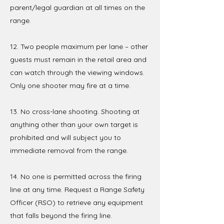
parent/legal guardian at all times on the
range.
12. Two people maximum per lane – other
guests must remain in the retail area and
can watch through the viewing windows.
Only one shooter may fire at a time.
13. No cross-lane shooting. Shooting at
anything other than your own target is
prohibited and will subject you to
immediate removal from the range.
14. No one is permitted across the firing
line at any time. Request a Range Safety
Officer (RSO) to retrieve any equipment
that falls beyond the firing line.