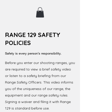
RANGE 129 SAFETY
POLICIES
Safety is every person’s responsibility.
Before you enter our shooting ranges, you
are required to view a brief safety video
or listen to a safety briefing from our
Range Safety Officers. This video informs
you of the uniqueness of our range, the
equipment and our range safety rules.
Signing a waiver and filing it with Range
129 is standard before use.