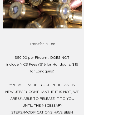
Transfer In Fee
$50.00 per Firearm, DOES NOT
include NICS Fees ($16 for Handguns, $15
for Longguns)
**PLEASE ENSURE YOUR PURCHASE IS
NEW JERSEY COMPLIANT. IF IT IS NOT, WE
ARE UNABLE TO RELEASE IT TO YOU
UNTIL THE NECESSARY
STEPS/MODIFICATIONS HAVE BEEN