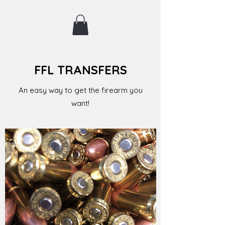
FFL TRANSFERS
An easy way to get the firearm you
want!