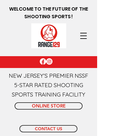
WELCOME TO THE FUTURE OF THE
SHOOTING SPORTS!
NEW JERSEY'S PREMIER NSSF
5-STAR RATED SHOOTING
SPORTS TRAINING FACILITY
ONLINE STORE
CONTACT US