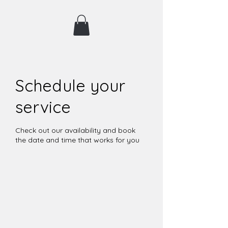
Schedule your
service
Check out our availability and book
the date and time that works for you