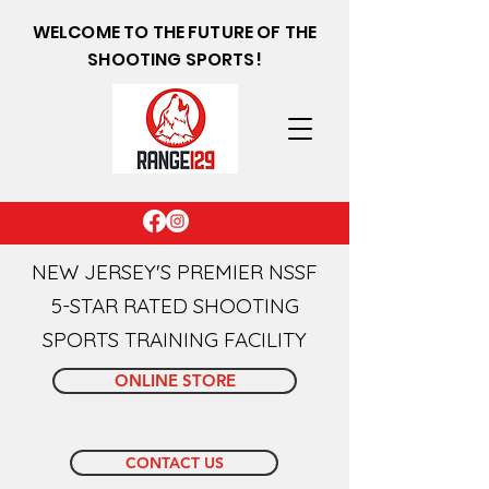
WELCOME TO THE FUTURE OF THE
SHOOTING SPORTS!
NEW JERSEY'S PREMIER NSSF
5-STAR RATED SHOOTING
SPORTS TRAINING FACILITY
ONLINE STORE
CONTACT US