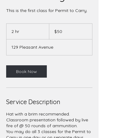
This is the first class for Permit to Carry.
50
US
2 hr
2
$50
dollars
h
r
129 Pleasant Avenue
Book Now
Service Description
Hat with a brim recommended.
Classroom presentation followed by live
fire of @ 50 rounds of ammunition.
You may do all 3 classes for the Permit to
Carry in one day or on separate days.