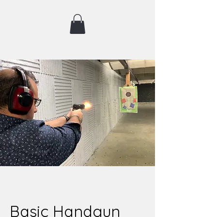
Basic Handgun