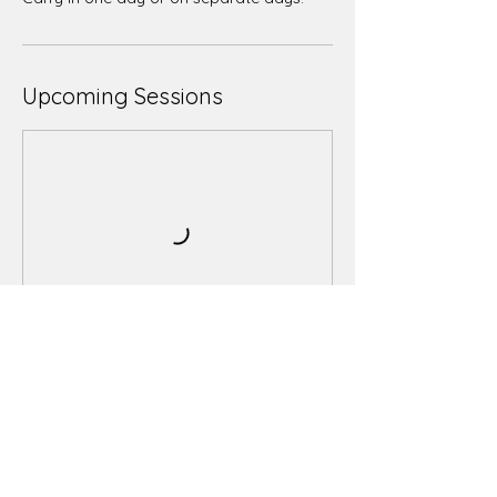
Upcoming Sessions
Book Now