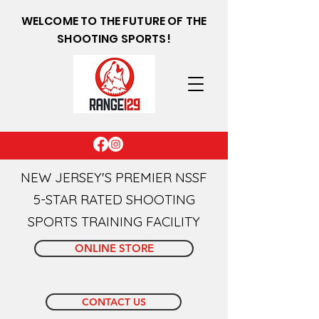
WELCOME TO THE FUTURE OF THE
SHOOTING SPORTS!
NEW JERSEY'S PREMIER NSSF
5-STAR RATED SHOOTING
SPORTS TRAINING FACILITY
ONLINE STORE
CONTACT US