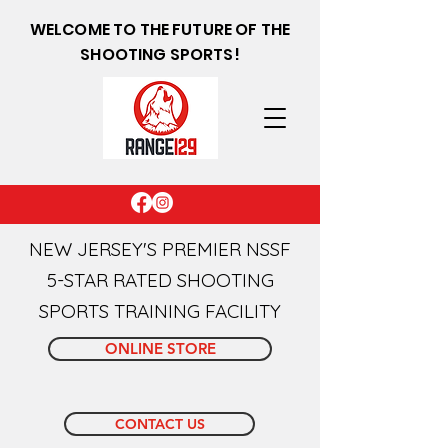
WELCOME TO THE FUTURE OF THE
SHOOTING SPORTS!
NEW JERSEY'S PREMIER NSSF
5-STAR RATED SHOOTING
SPORTS TRAINING FACILITY
ONLINE STORE
CONTACT US