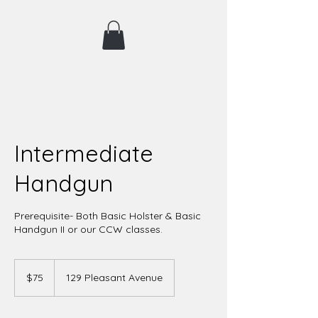
Intermediate
Handgun
Prerequisite- Both Basic Holster & Basic
Handgun II or our CCW classes.
75
US
$75
129 Pleasant Avenue
dollars