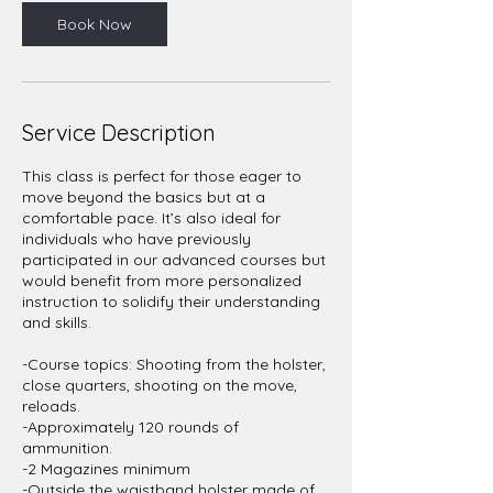
Book Now
Service Description
This class is perfect for those eager to
move beyond the basics but at a
comfortable pace. It’s also ideal for
individuals who have previously
participated in our advanced courses but
would benefit from more personalized
instruction to solidify their understanding
and skills.
-Course topics: Shooting from the holster,
close quarters, shooting on the move,
reloads.
-Approximately 120 rounds of
ammunition.
-2 Magazines minimum
-Outside the waistband holster made of