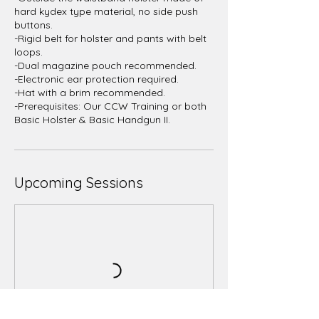
hard kydex type material, no side push
buttons.
-Rigid belt for holster and pants with belt
loops.
-Dual magazine pouch recommended.
-Electronic ear protection required.
-Hat with a brim recommended.
-Prerequisites: Our CCW Training or both
Upcoming Sessions