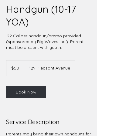
Handgun (10-17
YOA)
.22 Caliber handgun/ammo provided
(sponsored by Big Waves Inc.). Parent
must be present with youth.
50
US
$50
129 Pleasant Avenue
dollars
Book Now
Service Description
Parents may bring their own handguns for