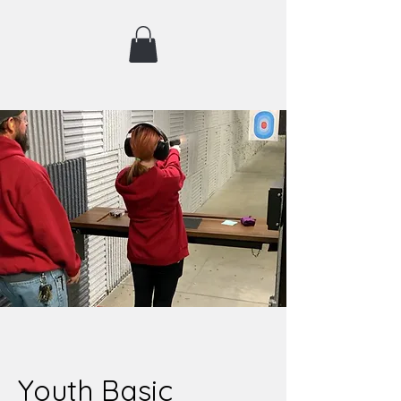
Youth Basic