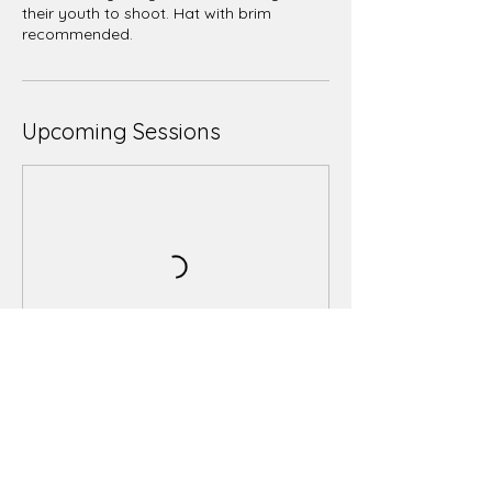
their youth to shoot. Hat with brim
recommended.
Upcoming Sessions
Book Now