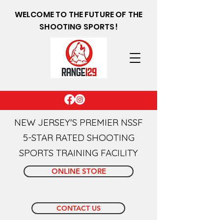
WELCOME TO THE FUTURE OF THE
SHOOTING SPORTS!
NEW JERSEY'S PREMIER NSSF
5-STAR RATED SHOOTING
SPORTS TRAINING FACILITY
ONLINE STORE
CONTACT US