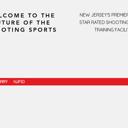
LCOME TO THE
NEW JERSEY'S PREMIER
UTURE OF THE
STAR RATED SHOOTIN
OTING SPORTS
TRAINING FACILI
RRY
NJFID