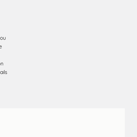
you
e
on
ails