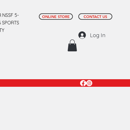
 NSSF 5-
ONLINE STORE
CONTACT US
G SPORTS
TY
Log In