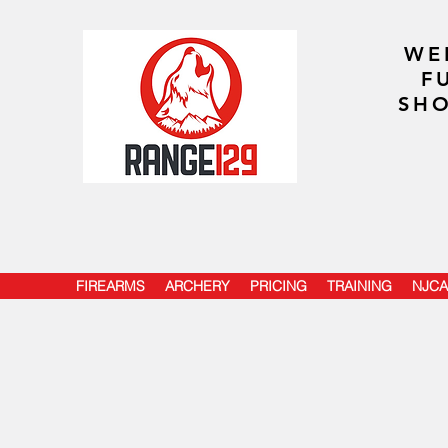
WE
F
SHO
FIREARMS
ARCHERY
PRICING
TRAINING
NJCA